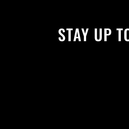
STAY UP T
With all the latest news and events. 
get our newsletter