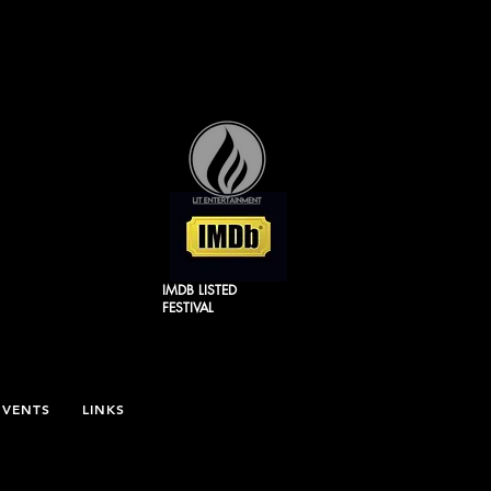
IMDB LISTED
FESTIVAL
EVENTS
LINKS