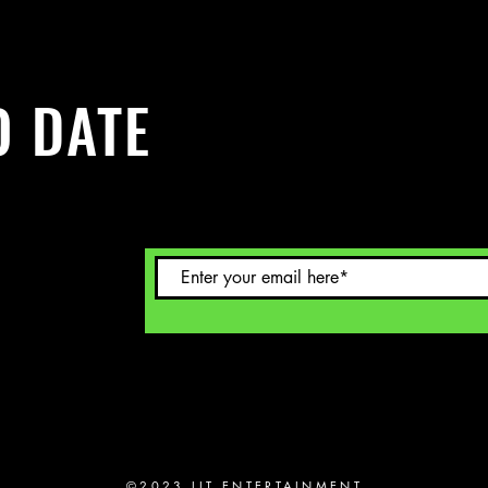
O DATE
Sign up to
©2023 LIT ENTERTAINMENT.