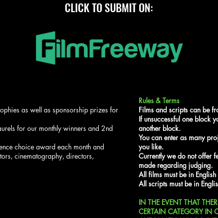
CLICK TO SUBMIT ON:
Rules & Terms
trophies as well as sponsorship prizes for
Films and scripts can be f
If unsuccessful one block yo
laurels for our monthly winners and 2nd
another block.
You can enter as many proj
ience choice award each month and
you like.
tors, cinematography, directors,
Currently we do not offer 
made regarding judging.
All films must be in English
All scripts must be in Englis
IN THE EVENT THAT THE
CERTAIN CATEGORY IN 