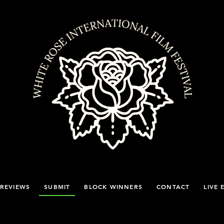
REVIEWS
SUBMIT
BLOCK WINNERS
CONTACT
LIVE 