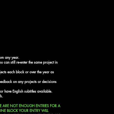
rom any year.
u can still re-enter the same project in
ects each block or over the year as
feedback on any projects or decisions
 or have English subtitles available.
h.
RE ARE NOT ENOUGH ENTRIES FOR A
ONE BLOCK YOUR ENTRY WILL