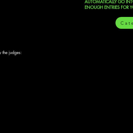
AUTOMATICALLY GO INTO
ENOUGH ENTRIES FOR 
Cat
 the judges: