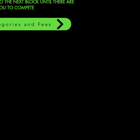
 THE NEXT BLOCK UNTIL THERE ARE
YOU TO COMPETE
egories and Fees