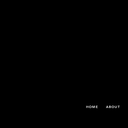
THE WHITE ROSE INTERNATIONAL FILM FESTIVAL
HOME
ABOUT