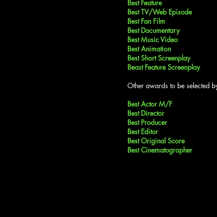
Best Feature
Best TV/Web Episode
Best Fan Film
Best Documentary
Best Music Video
Best Animation
Best Short Screenplay
Beast Feature Screenplay
Other awards to be selected by
Best Actor M/F
Best Director
Best Producer
Best Editor
Best Original Score
Best Cinematographer