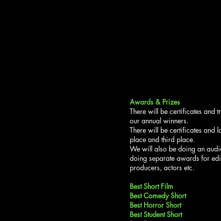
Awards & Prizes
There will be certificates and 
our annual winners.
There will be certificates and 
place and third place.
We will also be doing an aud
doing separate awards for edi
producers, actors etc.
Best Short Film
Best Comedy Short
Best Horror Short
Best Student Short