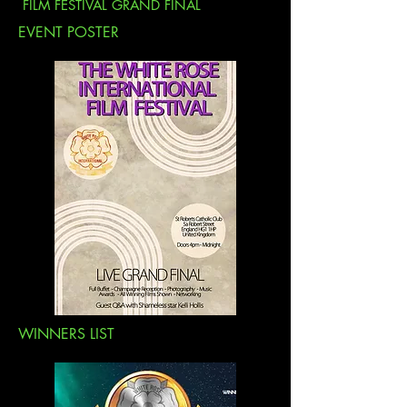
FILM FESTIVAL GRAND FINAL
EVENT POSTER
WINNERS LIST