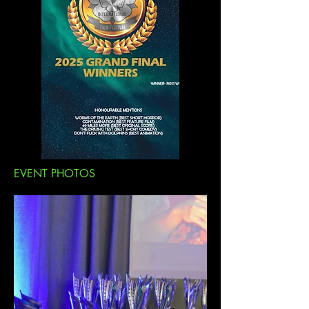
EVENT PHOTOS