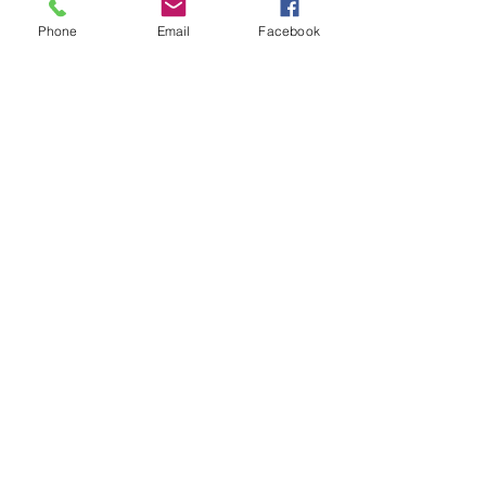
Phone
Email
Facebook