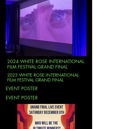
2024 WHITE ROSE INTERNATIONAL
FILM FESTIVAL GRAND FINAL
2023 WHITE ROSE INTERNATIONAL
FILM FESTIVAL GRAND FINAL
EVENT POSTER
EVENT POSTER