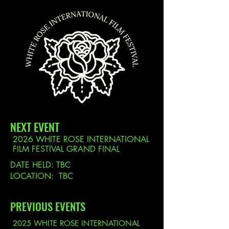
THE WHITE ROSE INTERNATIONAL FILM FESTIVAL
NEXT EVENT
2026 WHITE ROSE INTERNATIONAL
FILM FESTIVAL GRAND FINAL
DATE HELD: TBC
LOCATION: TBC
PREVIOUS EVENTS
2025 WHITE ROSE INTERNATIONAL