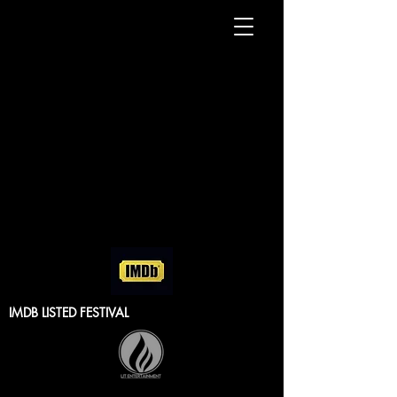
IMDB LISTED FESTIVAL