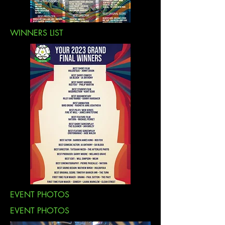
WINNERS LIST
EVENT PHOTOS
EVENT PHOTOS